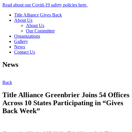
Read about our Covid-19 safety policies here.
Title Alliance Gives Back
About Us
About Us
Our Committee
Organizations
Gallery
News
Contact Us
News
Back
Title Alliance Greenbrier Joins 54 Offices
Across 10 States Participating in “Gives
Back Week”