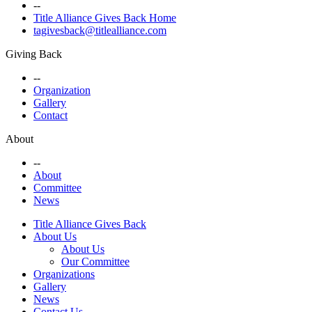
--
Title Alliance Gives Back Home
tagivesback@titlealliance.com
Giving Back
--
Organization
Gallery
Contact
About
--
About
Committee
News
Title Alliance Gives Back
About Us
About Us
Our Committee
Organizations
Gallery
News
Contact Us