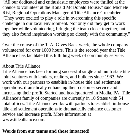
“All our dedicated and enthusiastic employees were thrilled at the
chance to volunteer at the Ronald McDonald House,” said Michele
Rist, Regional Operations Manager at Title Alliance Greenbrier.
“They were excited to play a role in overcoming this specific
challenge in our local environment. Not only did they get to work
together while volunteering, bringing the team closer together, but
they also found inspiration working so closely with the community.”
Over the course of the T. A. Gives Back week, the whole company
volunteered for over 1000 hours. This is the second year that Title
Alliance has facilitated this fulfilling week of community service.
About Title Alliance:
Title Alliance has been forming successful single and multi-state title
joint ventures with lenders, realtors, and builders since 1983. We
work with our partners to establish in-house title and settlement
operations, dramatically enhancing their customer service and
increasing their profit. Started and headquartered in Media, PA, Title
Alliance’s family of companies are currently in 10 States with 54
total offices. Title Alliance works with partners to establish in-house
title and settlement operations to dramatically enhance customer
service and increase profit. More information at
www.titlealliance.com.
Words from our teams and those impacted!