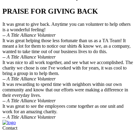
PRAISE FOR GIVING BACK
It was great to give back. Anytime you can volunteer to help others
is a wonderful feeling!
-- A Title Alliance Volunteer
It was great helping those less fortunate than us as a TA Team! It
meant a lot for them to notice our shirts & know we, as a company,
wanted to take time out of our business lives to do this.
-- A Title Alliance Volunteer
It was nice to all work together, and see what we accomplished. The
charity we chose is one I've worked with for years, it was cool to
bring a group in to help them.
-- A Title Alliance Volunteer
It was rewarding to spend time with neighbors within our own
community and know that our efforts were making a difference in
their everyday lives.
-- A Title Alliance Volunteer
It was great to see the employees come together as one unit and
work for an amazing charity.
-- A Title Alliance Volunteer
Contact