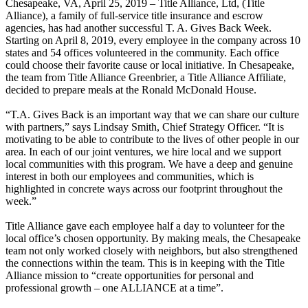
Chesapeake, VA, April 25, 2019 – Title Alliance, Ltd, (Title
Alliance), a family of full-service title insurance and escrow
agencies, has had another successful T. A. Gives Back Week.
Starting on April 8, 2019, every employee in the company across 10
states and 54 offices volunteered in the community. Each office
could choose their favorite cause or local initiative. In Chesapeake,
the team from Title Alliance Greenbrier, a Title Alliance Affiliate,
decided to prepare meals at the Ronald McDonald House.
“T.A. Gives Back is an important way that we can share our culture
with partners,” says Lindsay Smith, Chief Strategy Officer. “It is
motivating to be able to contribute to the lives of other people in our
area. In each of our joint ventures, we hire local and we support
local communities with this program. We have a deep and genuine
interest in both our employees and communities, which is
highlighted in concrete ways across our footprint throughout the
week.”
Title Alliance gave each employee half a day to volunteer for the
local office’s chosen opportunity. By making meals, the Chesapeake
team not only worked closely with neighbors, but also strengthened
the connections within the team. This is in keeping with the Title
Alliance mission to “create opportunities for personal and
professional growth – one ALLIANCE at a time”.