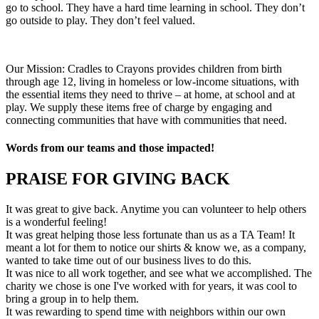
go to school. They have a hard time learning in school. They don’t
go outside to play. They don’t feel valued.
Our Mission: Cradles to Crayons provides children from birth
through age 12, living in homeless or low-income situations, with
the essential items they need to thrive – at home, at school and at
play. We supply these items free of charge by engaging and
connecting communities that have with communities that need.
Words from our teams and those impacted!
PRAISE FOR GIVING BACK
It was great to give back. Anytime you can volunteer to help others
is a wonderful feeling!
It was great helping those less fortunate than us as a TA Team! It
meant a lot for them to notice our shirts & know we, as a company,
wanted to take time out of our business lives to do this.
It was nice to all work together, and see what we accomplished. The
charity we chose is one I've worked with for years, it was cool to
bring a group in to help them.
It was rewarding to spend time with neighbors within our own