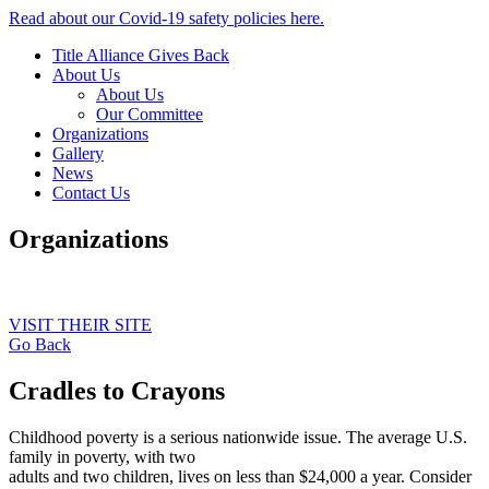
Read about our Covid-19 safety policies here.
Title Alliance Gives Back
About Us
About Us
Our Committee
Organizations
Gallery
News
Contact Us
Organizations
VISIT THEIR SITE
Go Back
Cradles to Crayons
Childhood poverty is a serious nationwide issue. The average U.S.
family in poverty, with two
adults and two children, lives on less than $24,000 a year. Consider