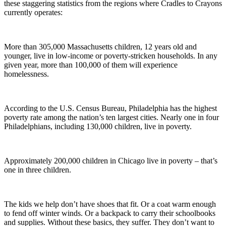
these staggering statistics from the regions where Cradles to Crayons
currently operates:
More than 305,000 Massachusetts children, 12 years old and
younger, live in low-income or poverty-stricken households. In any
given year, more than 100,000 of them will experience
homelessness.
According to the U.S. Census Bureau, Philadelphia has the highest
poverty rate among the nation’s ten largest cities. Nearly one in four
Philadelphians, including 130,000 children, live in poverty.
Approximately 200,000 children in Chicago live in poverty – that’s
one in three children.
The kids we help don’t have shoes that fit. Or a coat warm enough
to fend off winter winds. Or a backpack to carry their schoolbooks
and supplies. Without these basics, they suffer. They don’t want to