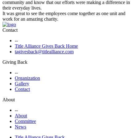
community and know that our efforts were making a difference in
their everyday lives.
It was great to see the employees come together as one unit and
work for an amazing charity.
Contact
--
Title Alliance Gives Back Home
tagivesback@titlealliance.com
Giving Back
--
Organization
Gallery
Contact
About
--
About
Committee
News
Title Alliance Gives Back