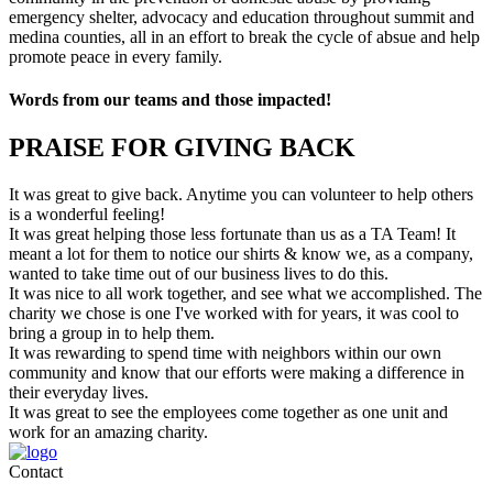
emergency shelter, advocacy and education throughout summit and
medina counties, all in an effort to break the cycle of absue and help
promote peace in every family.
Words from our teams and those impacted!
PRAISE FOR GIVING BACK
It was great to give back. Anytime you can volunteer to help others
is a wonderful feeling!
It was great helping those less fortunate than us as a TA Team! It
meant a lot for them to notice our shirts & know we, as a company,
wanted to take time out of our business lives to do this.
It was nice to all work together, and see what we accomplished. The
charity we chose is one I've worked with for years, it was cool to
bring a group in to help them.
It was rewarding to spend time with neighbors within our own
community and know that our efforts were making a difference in
their everyday lives.
It was great to see the employees come together as one unit and
work for an amazing charity.
Contact