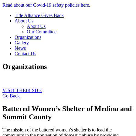
Read about our Covid-19 safety policies here.
Title Alliance Gives Back
About Us
About Us
Our Committee
Organizations
Gallery
News
Contact Us
Organizations
VISIT THEIR SITE
Go Back
Battered Women’s Shelter of Medina and
Summit County
The mission of the battered women’s shelter is to lead the
community in the prevention of domestic abuse by providing