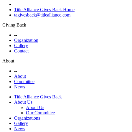
--
Title Alliance Gives Back Home
tagivesback@titlealliance.com
Giving Back
--
Organization
Gallery
Contact
About
--
About
Committee
News
Title Alliance Gives Back
About Us
About Us
Our Committee
Organizations
Gallery
News